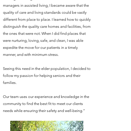
managers in assisted living, I became aware that the
quality of care and living standards could be vastly
different from place to place. I learned how to quickly
distinguish the quality care homes and facilities, from
the ones that were not. When I did find places that
were nurturing, loving, safe, and clean, I was able
expedite the move for our patients in a timely
manner, and with minimum stress.
Seeing this need in the elder population, I decided to
follow my passion for helping seniors and their
families.
Our team uses our experience and knowledge in the
community to find the best fit to meet our clients
needs while ensuring their safety and well-being.”