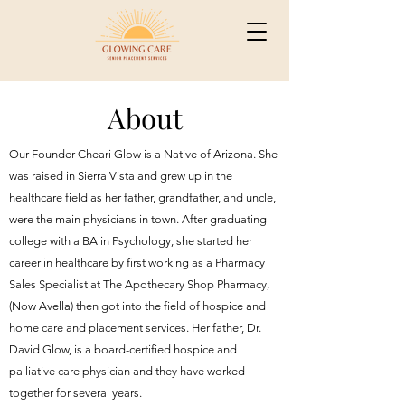
About
Our Founder Cheari Glow is a Native of Arizona. She
was raised in Sierra Vista and grew up in the
healthcare field as her father, grandfather, and uncle,
were the main physicians in town. After graduating
college with a BA in Psychology, she started her
career in healthcare by first working as a Pharmacy
Sales Specialist at The Apothecary Shop Pharmacy,
(Now Avella) then got into the field of hospice and
home care and placement services. Her father, Dr.
David Glow, is a board-certified hospice and
palliative care physician and they have worked
together for several years.