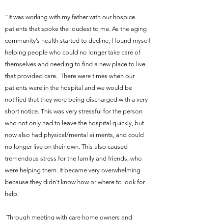
“It was working with my father with our hospice
patients that spoke the loudest to me. As the aging
community’s health started to decline, I found myself
helping people who could no longer take care of
themselves and needing to find a new place to live
that provided care. There were times when our
patients were in the hospital and we would be
notified that they were being discharged with a very
short notice. This was very stressful for the person
who not only had to leave the hospital quickly, but
now also had physical/mental ailments, and could
no longer live on their own. This also caused
tremendous stress for the family and friends, who
were helping them. It became very overwhelming
because they didn’t know how or where to look for
help.
Through meeting with care home owners and